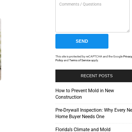
This site is protected by reCAPTCHA and the Google
Privac
Policy
and
Terms of Service
apply.
RECENT POSTS
How to Prevent Mold in New
Construction
Pre-Drywall Inspection: Why Every N
Home Buyer Needs One
Florida’s Climate and Mold