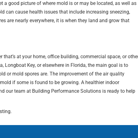
t a good picture of where mold is or may be located, as well as
ld can cause health issues that include increasing sneezing,
s are nearly everywhere, it is when they land and grow that
 that’s at your home, office building, commercial space, or othe
a, Longboat Key, or elsewhere in Florida, the main goal is to
ld or mold spores are. The improvement of the air quality
 mold if some is found to be growing. A healthier indoor
and our team at Building Performance Solutions is ready to help
sting.