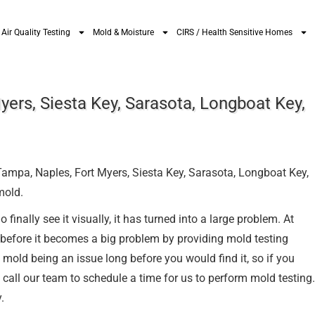
Air Quality Testing
Mold & Moisture
CIRS / Health Sensitive Homes
yers, Siesta Key, Sarasota, Longboat Key,
 Tampa, Naples, Fort Myers, Siesta Key, Sarasota, Longboat Key,
mold.
inally see it visually, it has turned into a large problem. At
 before it becomes a big problem by providing mold testing
 mold being an issue long before you would find it, so if you
call our team to schedule a time for us to perform mold testing.
.