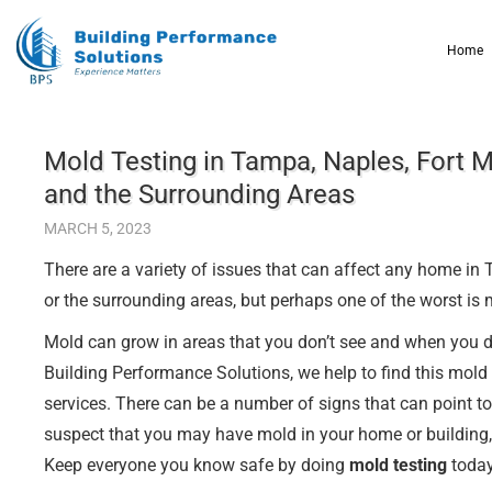
Home
Mold Testing in Tampa, Naples, Fort M
and the Surrounding Areas
MARCH 5, 2023
There are a variety of issues that can affect any home in
or the surrounding areas, but perhaps one of the worst is 
Mold can grow in areas that you don’t see and when you do f
Building Performance Solutions, we help to find this mold
services. There can be a number of signs that can point to
suspect that you may have mold in your home or building, 
Keep everyone you know safe by doing
mold testing
today