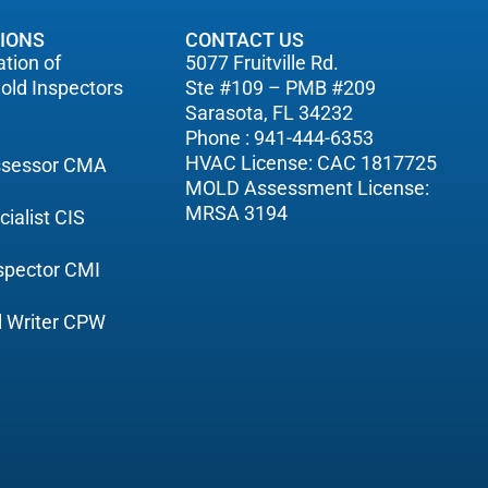
TIONS
CONTACT US
tion of
5077 Fruitville Rd.
old Inspectors
Ste #109 – PMB #209
Sarasota, FL 34232
Phone : 941-444-6353
HVAC License: CAC 1817725
Assessor CMA
MOLD Assessment License:
MRSA 3194
cialist CIS
nspector CMI
ol Writer CPW
C