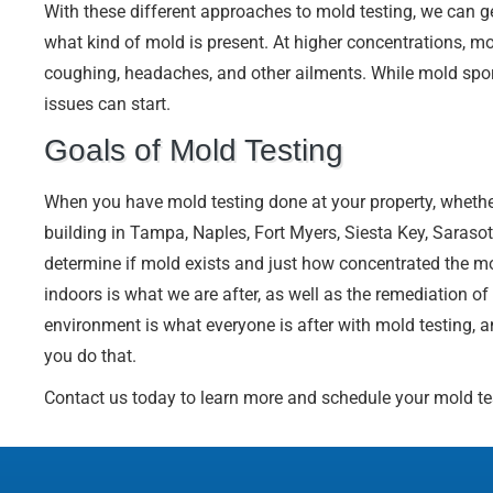
With these different approaches to mold testing, we can ge
what kind of mold is present. At higher concentrations, mo
coughing, headaches, and other ailments. While mold spore
issues can start.
Goals of Mold Testing
When you have mold testing done at your property, whether
building in Tampa, Naples, Fort Myers, Siesta Key, Sarasot
determine if mold exists and just how concentrated the mo
indoors is what we are after, as well as the remediation of
environment is what everyone is after with mold testing, 
you do that.
Contact us today to learn more and schedule your mold te