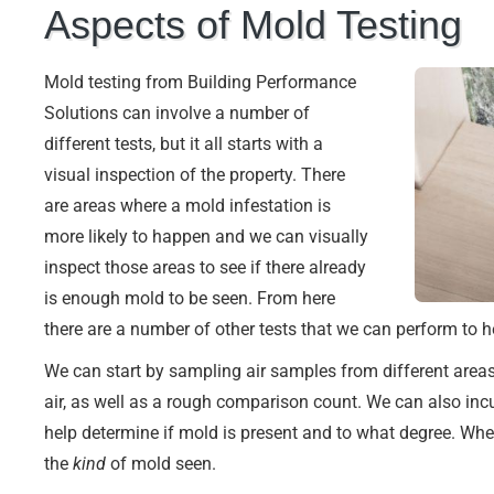
Aspects of Mold Testing
Mold testing from Building Performance
Solutions can involve a number of
different tests, but it all starts with a
visual inspection of the property. There
are areas where a mold infestation is
more likely to happen and we can visually
inspect those areas to see if there already
is enough mold to be seen. From here
there are a number of other tests that we can perform to he
We can start by sampling air samples from different areas 
air, as well as a rough comparison count. We can also inc
help determine if mold is present and to what degree. Wh
the
kind
of mold seen.