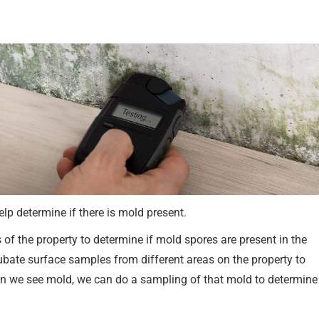
lp determine if there is mold present.
of the property to determine if mold spores are present in the
ubate surface samples from different areas on the property to
en we see mold, we can do a sampling of that mold to determine