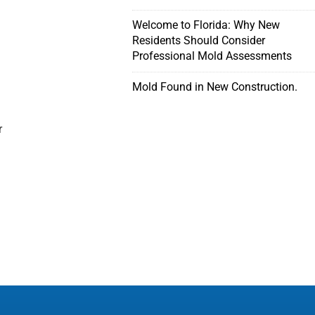
Welcome to Florida: Why New
Residents Should Consider
Professional Mold Assessments
Mold Found in New Construction.
r