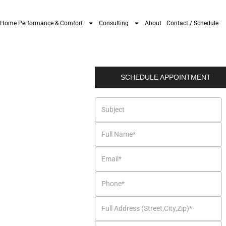
Home Performance & Comfort
Consulting
About
Contact / Schedule
SCHEDULE APPOINTMENT