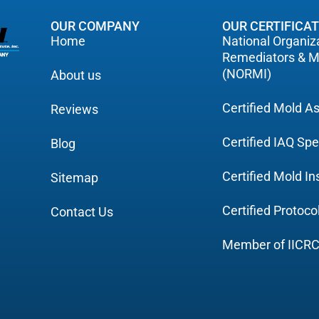
OUR COMPANY
OUR CERTIFICA
Home
National Organiza
Remediators & M
(NORMI)
About us
Certified Mold 
Reviews
Certified IAQ Spe
Blog
Certified Mold I
Sitemap
Certified Protoc
Contact Us
Member of IICR