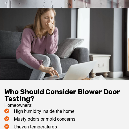
Who Should Consider Blower Door
Testing?
Homeowners:
High humidity inside the home
Musty odors or mold concerns
Uneven temperatures