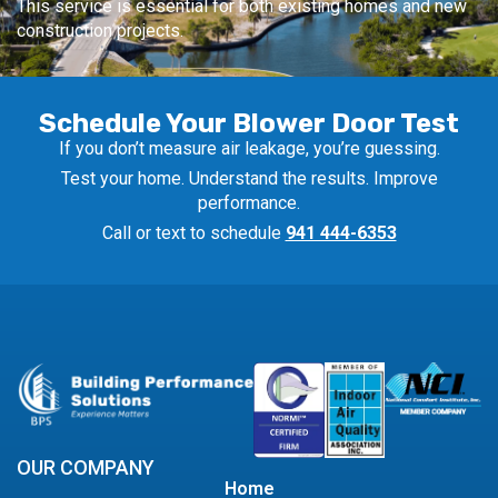
This service is essential for both existing homes and new
construction projects.
Schedule Your Blower Door Test
If you don’t measure air leakage, you’re guessing.
Test your home. Understand the results. Improve
performance.
Call or text to schedule
941 444-6353
OUR COMPANY
Home