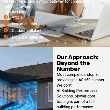
Air leakage is also a major pathway for contaminants
entering the home.
This includes:
Attic air
Insulation fibers
Outdoor pollutants
Moisture-laden air
Our Approach:
Beyond the
Number
Most companies stop at
providing an ACH50 number.
We don’t.
At Building Performance
Solutions, blower door
testing is part of a full
building performance