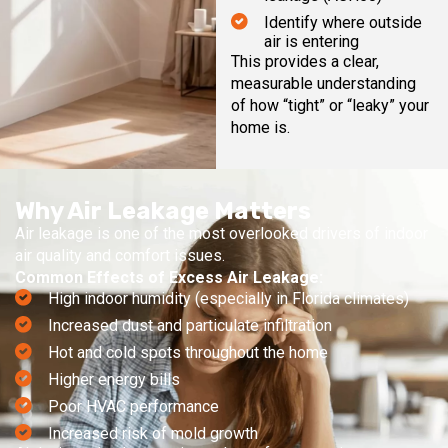
Identify where outside
air is entering
This provides a clear,
measurable understanding
of how “tight” or “leaky” your
home is.
Why Air Leakage Matters
Air leakage is one of the most overlooked drivers of indoor
air quality and comfort issues.
Common Effects of Excess Air Leakage:
High indoor humidity (especially in Florida climates)
Increased dust and particulate infiltration
Hot and cold spots throughout the home
Higher energy bills
Poor HVAC performance
Increased risk of mold growth