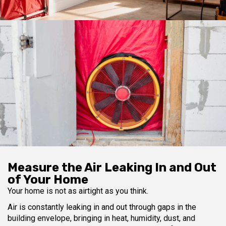
Measure the Air Leaking In and Out
of Your Home
Your home is not as airtight as you think.
Air is constantly leaking in and out through gaps in the
building envelope, bringing in heat, humidity, dust, and