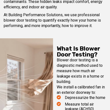
contaminants. These hidden leaks impact comfort, energy
efficiency, and indoor air quality.
At Building Performance Solutions, we use professional
blower door testing to quantify exactly how your home is
performing, and more importantly, how to improve it.
What Is Blower
Door Testing?
Blower door testing is a
diagnostic method used to
measure how much air
leakage exists in a home or
building.
We install a calibrated fan in
an exterior doorway to:
Depressurize the home
Measure total air
leakage (ACH50)