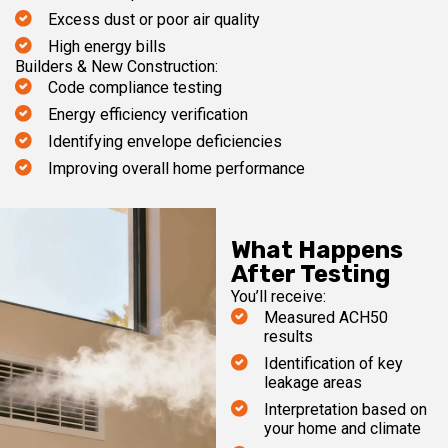
Excess dust or poor air quality
High energy bills
Builders & New Construction:
Code compliance testing
Energy efficiency verification
Identifying envelope deficiencies
Improving overall home performance
What Happens
After Testing
You’ll receive:
Measured ACH50
results
Identification of key
leakage areas
Interpretation based on
your home and climate