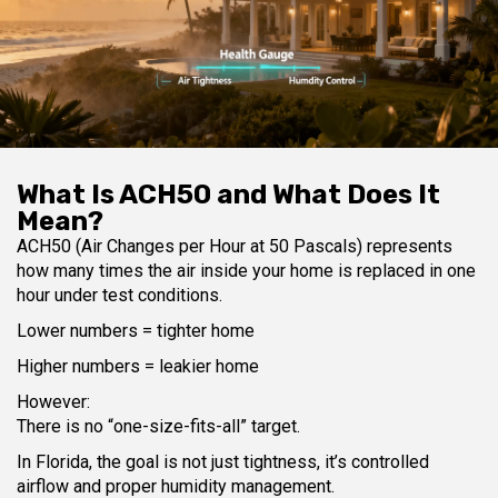
What Is ACH50 and What Does It
Mean?
ACH50 (Air Changes per Hour at 50 Pascals) represents
how many times the air inside your home is replaced in one
hour under test conditions.
Lower numbers = tighter home
Higher numbers = leakier home
However:
There is no “one-size-fits-all” target.
In Florida, the goal is not just tightness, it’s controlled
airflow and proper humidity management.