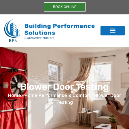
BOOK ONLINE
Blower Door Testing
Home
»
Home Performance & Comfort
»
Blower Door
Testing