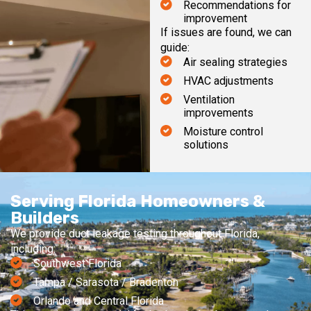
Recommendations for
improvement
If issues are found, we can
guide:
Air sealing strategies
HVAC adjustments
Ventilation
improvements
Moisture control
solutions
Serving Florida Homeowners &
Builders
We provide duct leakage testing throughout Florida,
including:
Southwest Florida
Tampa / Sarasota / Bradenton
Orlando and Central Florida