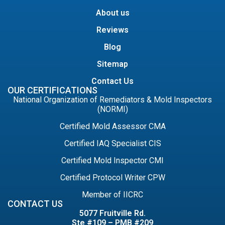
About us
Reviews
Blog
Sitemap
Contact Us
OUR CERTIFICATIONS
National Organization of Remediators & Mold Inspectors
(NORMI)
Certified Mold Assessor CMA
Certified IAQ Specialist CIS
Certified Mold Inspector CMI
Certified Protocol Writer CPW
Member of IICRC
CONTACT US
5077 Fruitville Rd.
Ste #109 – PMB #209