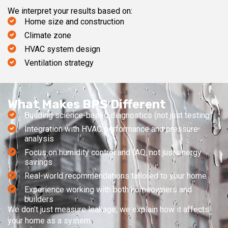
We interpret your results based on:
Home size and construction
Climate zone
HVAC system design
Ventilation strategy
What Makes BPS Different
Building science-based diagnostics (not just testing)
Integration with HVAC performance and pressure
analysis
Focus on humidity control and IAQ, not just energy
savings
Real-world recommendations tailored to your home
Experience working with both homeowners and
builders
We don’t just measure leakage, we explain how it affects
your home as a system.