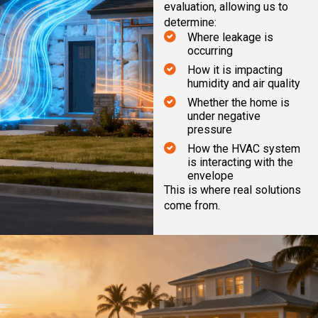
evaluation, allowing us to
determine:
Where leakage is
occurring
How it is impacting
humidity and air quality
Whether the home is
under negative
pressure
How the HVAC system
is interacting with the
envelope
This is where real solutions
come from.