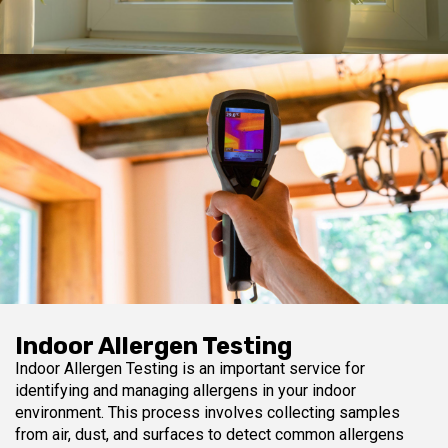
Indoor Allergen Testing
Indoor Allergen Testing is an important service for
identifying and managing allergens in your indoor
environment. This process involves collecting samples
from air, dust, and surfaces to detect common allergens