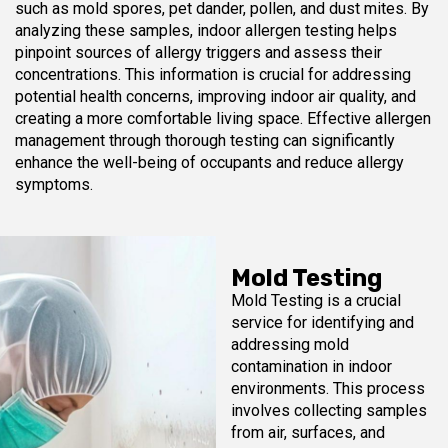
such as mold spores, pet dander, pollen, and dust mites. By
analyzing these samples, indoor allergen testing helps
pinpoint sources of allergy triggers and assess their
concentrations. This information is crucial for addressing
potential health concerns, improving indoor air quality, and
creating a more comfortable living space. Effective allergen
management through thorough testing can significantly
enhance the well-being of occupants and reduce allergy
symptoms.
Mold Testing
Mold Testing is a crucial
service for identifying and
addressing mold
contamination in indoor
environments. This process
involves collecting samples
from air, surfaces, and