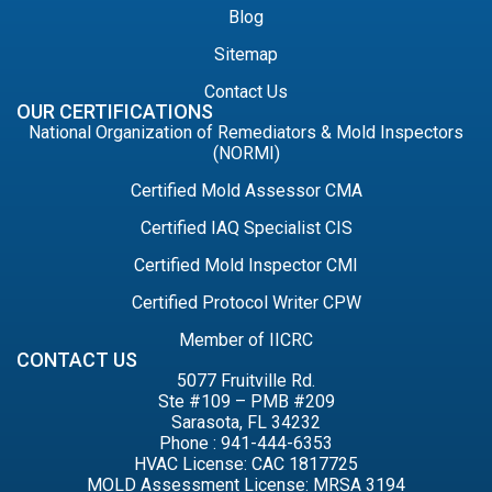
Blog
Sitemap
Contact Us
OUR CERTIFICATIONS
National Organization of Remediators & Mold Inspectors
(NORMI)
Certified Mold Assessor CMA
Certified IAQ Specialist CIS
Certified Mold Inspector CMI
Certified Protocol Writer CPW
Member of IICRC
CONTACT US
5077 Fruitville Rd.
Ste #109 – PMB #209
Sarasota, FL 34232
Phone : 941-444-6353
HVAC License: CAC 1817725
MOLD Assessment License: MRSA 3194