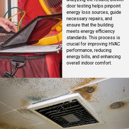
door testing helps pinpoint
energy loss sources, guide
necessary repairs, and
ensure that the building
meets energy efficiency
standards. This process is
crucial for improving HVAC
performance, reducing
energy bills, and enhancing
overall indoor comfort.