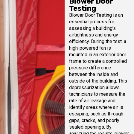
Blower Door
Testing
Blower Door Testing is an
essential process for
assessing a building’s
airtightness and energy
efficiency. During the test, a
high-powered fan is
mounted in an exterior door
frame to create a controlled
pressure difference
between the inside and
outside of the building. This
depressurization allows
technicians to measure the
rate of air leakage and
identify areas where air is
escaping, such as through
gaps, cracks, and poorly
sealed openings. By
analyzing the results, blower