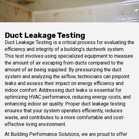
Duct Leakage Testing
Duct Leakage Testing is a critical process for evaluating the
efficiency and integrity of a building’s ductwork system.
This test involves using specialized equipment to measure
the amount of air escaping from ducts compared to the
amount of air being supplied. By pressurizing the duct
system and analyzing the airflow, technicians can pinpoint
leaks and assess their impact on energy efficiency and
indoor comfort. Addressing duct leaks is essential for
optimizing HVAC performance, reducing energy costs, and
enhancing indoor air quality. Proper duct leakage testing
ensures that your system operates efficiently, reduces
waste, and contributes to a more comfortable and cost-
effective living environment.
At Building Performance Solutions, we are proud to offer