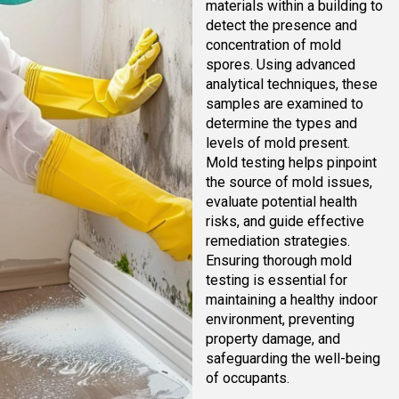
materials within a building to
detect the presence and
concentration of mold
spores. Using advanced
analytical techniques, these
samples are examined to
determine the types and
levels of mold present.
Mold testing helps pinpoint
the source of mold issues,
evaluate potential health
risks, and guide effective
remediation strategies.
Ensuring thorough mold
testing is essential for
maintaining a healthy indoor
environment, preventing
property damage, and
safeguarding the well-being
of occupants.