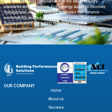
systems, ensuring compliance with the latest industry
standards and regulations. From energy audits to moisture
management, we offer tailored strategies that enhance
sustainability and reduce operational costs. Trust our
Building Science consulting to deliver insightful
recommendations and innovative solutions that drive
excellence in every project.
OUR COMPANY
Home
About us
Reviews