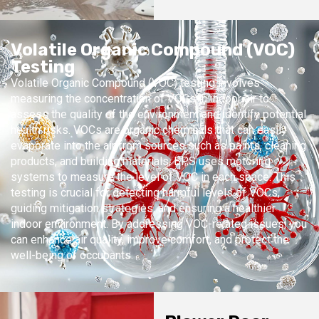
Volatile Organic Compound (VOC)
Testing
Volatile Organic Compound (VOC) testing involves
measuring the concentration of VOCs in indoor air to
assess the quality of the environment and identify potential
health risks. VOCs are organic chemicals that can easily
evaporate into the air from sources such as paints, cleaning
products, and building materials. BPS uses motoring
systems to measure the level of VOC in each space. This
testing is crucial for detecting harmful levels of VOCs,
guiding mitigation strategies, and ensuring a healthier
indoor environment. By addressing VOC-related issues, you
can enhance air quality, improve comfort, and protect the
well-being of occupants.