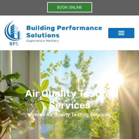
BOOK ONLINE
Air Quality Testing
Services
Home
»
Air Quality Testing Services