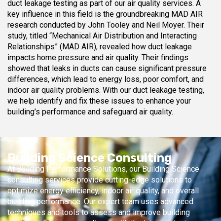
duct leakage testing as part of our air quality services. A
key influence in this field is the groundbreaking MAD AIR
research conducted by John Tooley and Neil Moyer. Their
study, titled “Mechanical Air Distribution and Interacting
Relationships” (MAD AIR), revealed how duct leakage
impacts home pressure and air quality. Their findings
showed that leaks in ducts can cause significant pressure
differences, which lead to energy loss, poor comfort, and
indoor air quality problems. With our duct leakage testing,
we help identify and fix these issues to enhance your
building’s performance and safeguard air quality.
Building Science Consulting
At Building Performance Solutions, our Building Science
consulting services provide cutting-edge solutions to
optimize energy efficiency, indoor air quality, and overall
building performance. Our expert team uses advanced
techniques and tools to assess and improve building