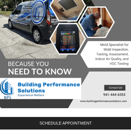
SCHEDULE APPOINTMENT