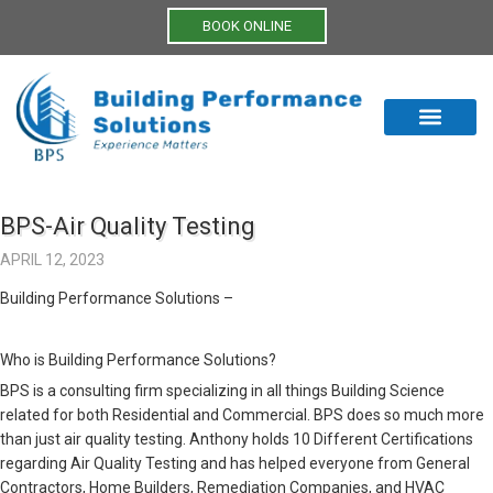
BOOK ONLINE
BPS-Air Quality Testing
APRIL 12, 2023
Building Performance Solutions –
Who is Building Performance Solutions?
BPS is a consulting firm specializing in all things Building Science
related for both Residential and Commercial. BPS does so much more
than just air quality testing. Anthony holds 10 Different Certifications
regarding Air Quality Testing and has helped everyone from General
Contractors, Home Builders, Remediation Companies, and HVAC