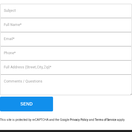
This site is protected by reCAPTCHA and the Google
Privacy Policy
and
Terms of Service
apply.