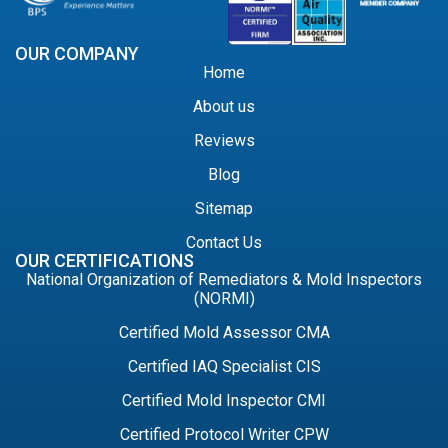
OUR COMPANY
Home
About us
Reviews
Blog
Sitemap
Contact Us
OUR CERTIFICATIONS
National Organization of Remediators & Mold Inspectors
(NORMI)
Certified Mold Assessor CMA
Certified IAQ Specialist CIS
Certified Mold Inspector CMI
Certified Protocol Writer CPW