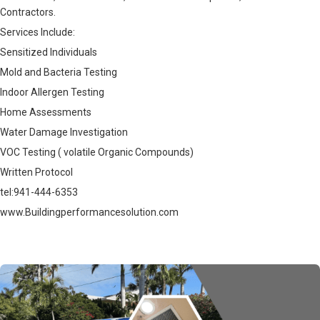
Contractors.
Services Include:
Sensitized Individuals
Mold and Bacteria Testing
Indoor Allergen Testing
Home Assessments
Water Damage Investigation
VOC Testing ( volatile Organic Compounds)
Written Protocol
tel:941-444-6353
www.Buildingperformancesolution.com