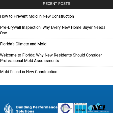
RECENT POSTS
How to Prevent Mold in New Construction
Pre-Drywall Inspection: Why Every New Home Buyer Needs
One
Florida’s Climate and Mold
Welcome to Florida: Why New Residents Should Consider
Professional Mold Assessments
Mold Found in New Construction.